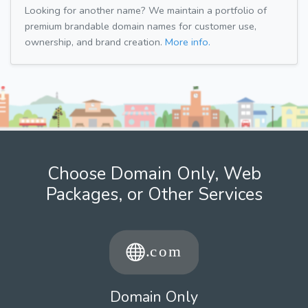
Looking for another name? We maintain a portfolio of
premium brandable domain names for customer use,
ownership, and brand creation.
More info.
Choose Domain Only, Web
Packages, or Other Services
Domain Only