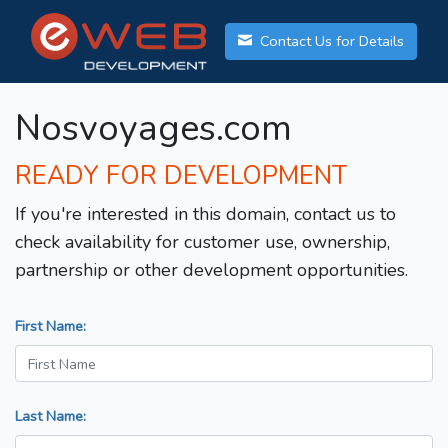
Contact Us for Details
Nosvoyages.com
READY FOR DEVELOPMENT
If you're interested in this domain, contact us to
check availability for customer use, ownership,
partnership or other development opportunities.
First Name:
Last Name: