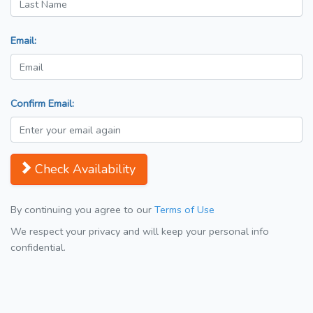
Email:
Confirm Email:
Check Availability
By continuing you agree to our
Terms of Use
We respect your privacy and will keep your personal info
confidential.