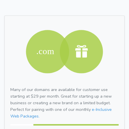
Many of our domains are available for customer use
starting at $29 per month. Great for starting up a new
business or creating a new brand on a limited budget.
Perfect for pairing with one of our monthly
e-Inclusive
Web Packages.