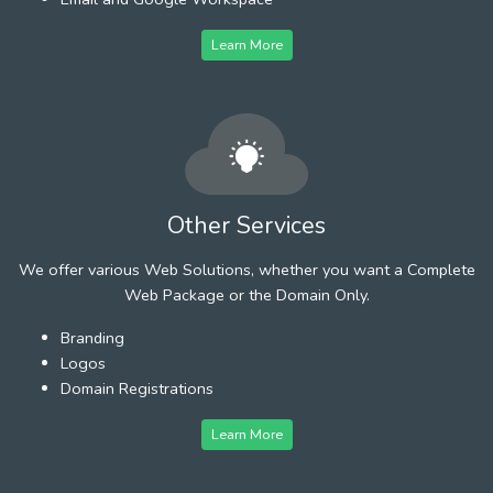
Learn More
Other Services
We offer various Web Solutions, whether you want a Complete
Web Package or the Domain Only.
Branding
Logos
Domain Registrations
Learn More