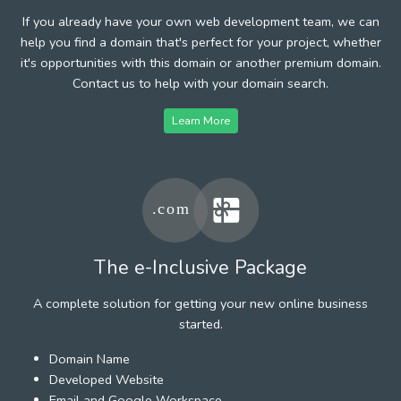
If you already have your own web development team, we can
help you find a domain that's perfect for your project, whether
it's opportunities with this domain or another premium domain.
Contact us to help with your domain search.
Learn More
The e-Inclusive Package
A complete solution for getting your new online business
started.
Domain Name
Developed Website
Email and Google Workspace